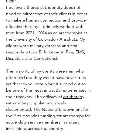
men?
I believe a therapist's identity does not
need to mirror that of their clients in order
to make a human connection and provide
effective therapy. I primarily worked with
men from
2021 - 2024
as an art therapist at
the University of Colorado - Anschutz. My
clients were military veterans and first
responders (Law Enforcement, Fire, EMS,
Dispatch, and Corrections).
The majority of my clients were men who
often told me they would have never tried
art therapy voluntarily but it turned out to
be one of the most impactful experiences in
their recovery. The efficacy of
art therapy
with military populations
is well-
documented. The National Endowment for
the Arts provides funding for art therapy for
active duty service members in military
instillations across the country.