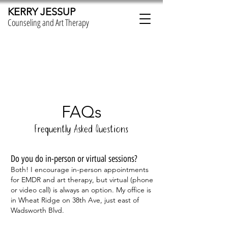
KERRY JESSUP
Counseling and Art Therapy
FAQs
Frequently Asked Questions
Do you do in-person or virtual sessions?
Both! I encourage in-person appointments
for EMDR and art therapy, but virtual (phone
or video call) is always an option. My office is
in Wheat Ridge on 38th Ave, just east of
Wadsworth Blvd.