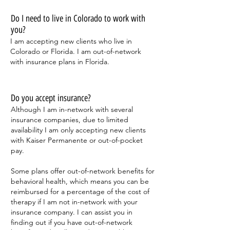
Do I need to live in Colorado to work with
you?
I am accepting new clients who live in
Colorado or Florida. I am out-of-network
with insurance plans in Florida.
Do you accept insurance?
Although I am in-network with several
insurance companies, due to limited
availability I am only accepting new clients
with Kaiser Permanente or out-of-pocket
pay.
Some plans offer out-of-network benefits for
behavioral health, which means you can be
reimbursed for a percentage of the cost of
therapy if I am not in-network with your
insurance company. I can assist you in
finding out if you have out-of-network