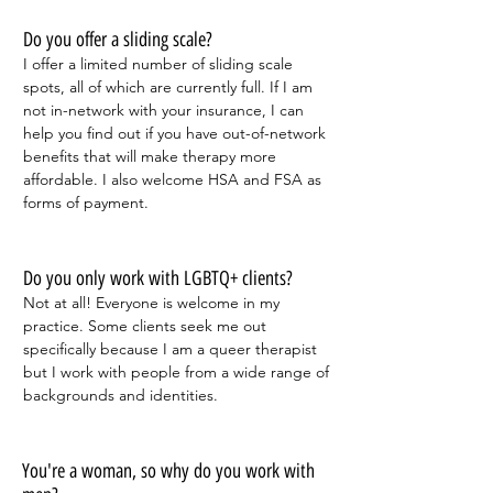
Do you offer a sliding scale?
I offer a limited number of sliding scale
spots, all of which are currently full. If I am
not in-network with your insurance, I can
help you find out if you have out-of-network
benefits that will make therapy more
affordable.
I also welcome HSA and FSA as
forms of payment.
Do you only work with LGBTQ+ clients?
Not at all! Everyone is welcome in my
practice. Some clients seek me out
specifically because I am a queer therapist
but I work with people from a wide range of
backgrounds and identities.
You're a woman, so why do you work with