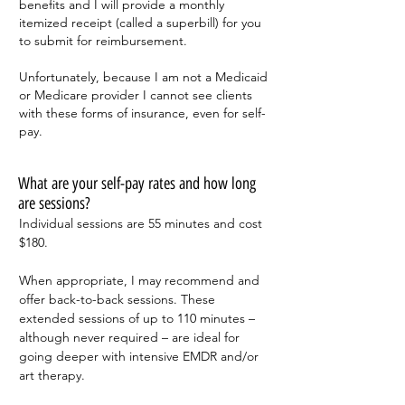
benefits and I will provide a monthly
itemized receipt (called a superbill) for you
to submit for reimbursement.
Unfortunately, because I am not a Medicaid
or Medicare provider I cannot see clients
with these forms of insurance, even for self-
pay.
What are your self-pay rates and how long
are sessions?
Individual sessions are 55 minutes and cost
$180.
When appropriate, I may recommend and
offer back-to-back sessions. These
extended sessions of up to 110 minutes –
although never required – are ideal for
going deeper with intensive EMDR and/or
art therapy.